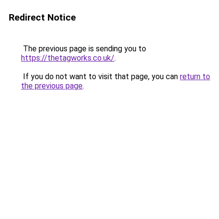
Redirect Notice
The previous page is sending you to
https://thetagworks.co.uk/
.
If you do not want to visit that page, you can
return to
the previous page
.