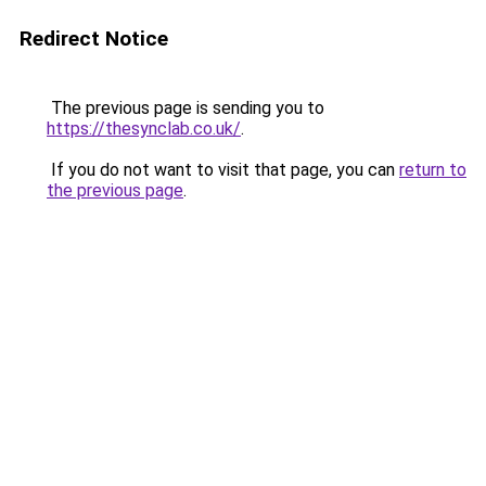
Redirect Notice
The previous page is sending you to
https://thesynclab.co.uk/
.
If you do not want to visit that page, you can
return to
the previous page
.