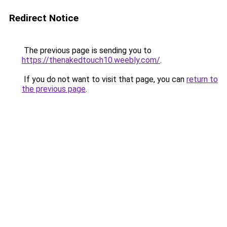
Redirect Notice
The previous page is sending you to
https://thenakedtouch10.weebly.com/
.
If you do not want to visit that page, you can
return to
the previous page
.