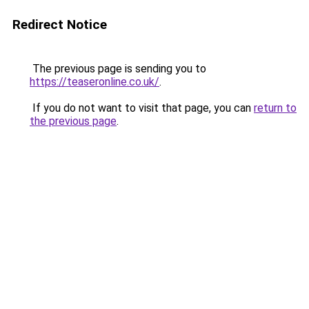
Redirect Notice
The previous page is sending you to
https://teaseronline.co.uk/
.
If you do not want to visit that page, you can
return to
the previous page
.