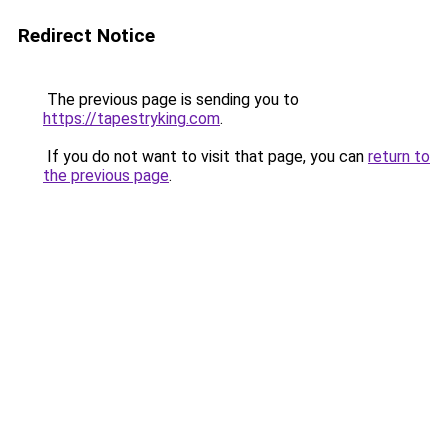
Redirect Notice
The previous page is sending you to
https://tapestryking.com
.
If you do not want to visit that page, you can
return to
the previous page
.