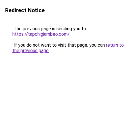
Redirect Notice
The previous page is sending you to
https://tapchigiambeo.com/
.
If you do not want to visit that page, you can
return to
the previous page
.