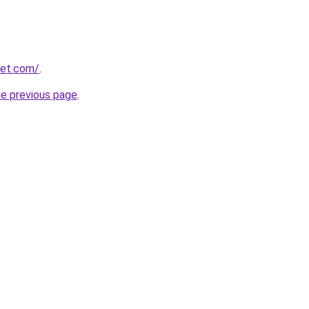
net.com/
.
he previous page
.