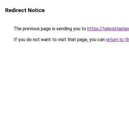
Redirect Notice
The previous page is sending you to
https://talevistapla
If you do not want to visit that page, you can
return to t