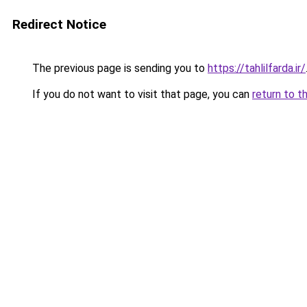
Redirect Notice
The previous page is sending you to
https://tahlilfarda.ir/
If you do not want to visit that page, you can
return to t