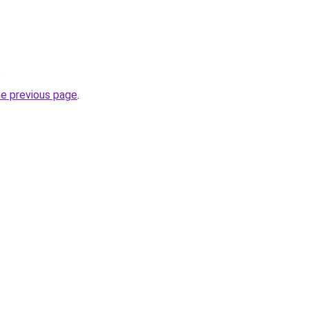
.
he previous page
.