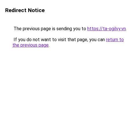
Redirect Notice
The previous page is sending you to
https://ta-ogilvy.vn
.
If you do not want to visit that page, you can
return to
the previous page
.