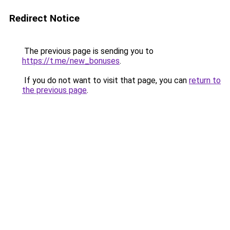
Redirect Notice
The previous page is sending you to
https://t.me/new_bonuses
.
If you do not want to visit that page, you can
return to
the previous page
.