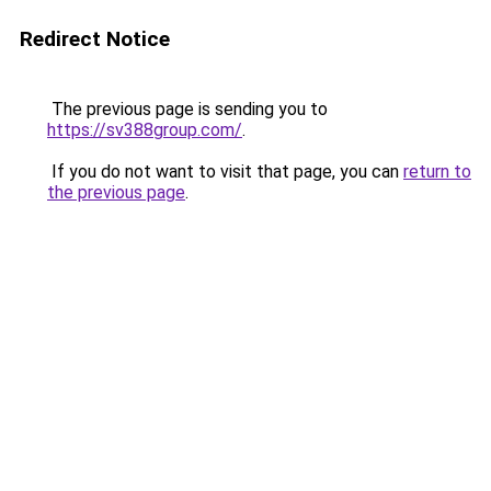
Redirect Notice
The previous page is sending you to
https://sv388group.com/
.
If you do not want to visit that page, you can
return to
the previous page
.