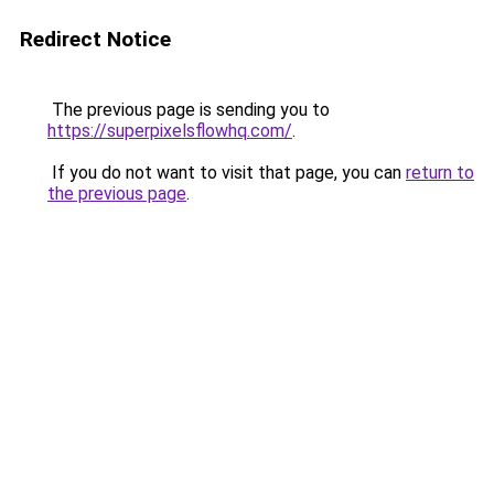
Redirect Notice
The previous page is sending you to
https://superpixelsflowhq.com/
.
If you do not want to visit that page, you can
return to
the previous page
.