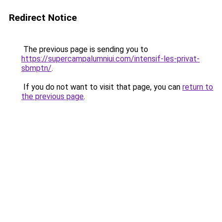
Redirect Notice
The previous page is sending you to
https://supercampalumniui.com/intensif-les-privat-
sbmptn/
.
If you do not want to visit that page, you can
return to
the previous page
.