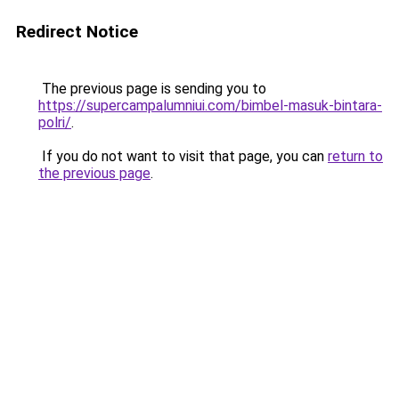
Redirect Notice
The previous page is sending you to
https://supercampalumniui.com/bimbel-masuk-bintara-
polri/
.
If you do not want to visit that page, you can
return to
the previous page
.