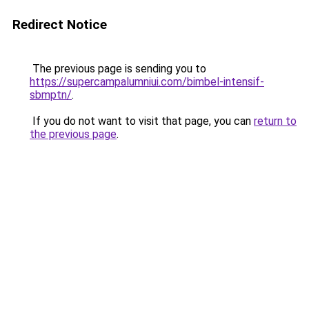
Redirect Notice
The previous page is sending you to
https://supercampalumniui.com/bimbel-intensif-
sbmptn/
.
If you do not want to visit that page, you can
return to
the previous page
.