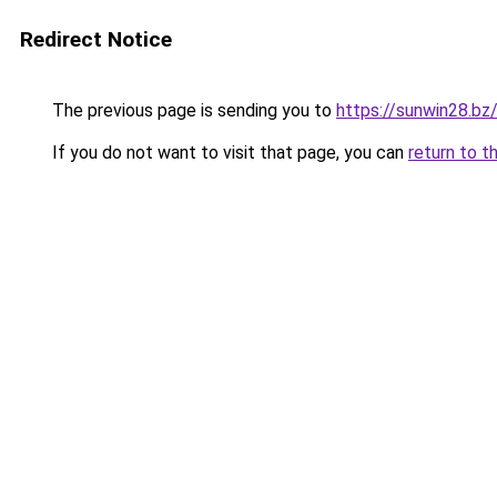
Redirect Notice
The previous page is sending you to
https://sunwin28.bz
If you do not want to visit that page, you can
return to t