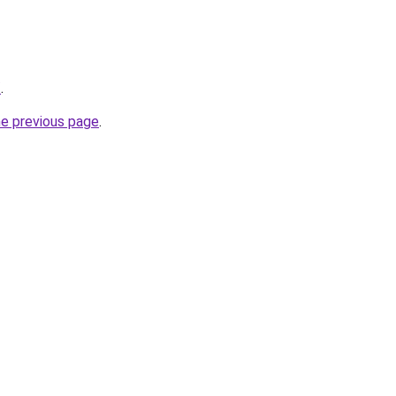
/
.
he previous page
.