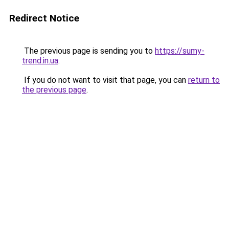
Redirect Notice
The previous page is sending you to
https://sumy-
trend.in.ua
.
If you do not want to visit that page, you can
return to
the previous page
.