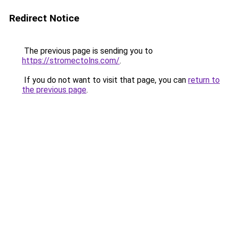
Redirect Notice
The previous page is sending you to
https://stromectolns.com/
.
If you do not want to visit that page, you can
return to
the previous page
.