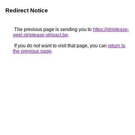
Redirect Notice
The previous page is sending you to
https://striptease-
geel.striptease-stripact.be
.
If you do not want to visit that page, you can
return to
the previous page
.