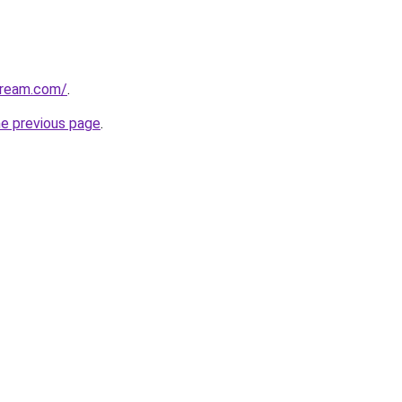
tream.com/
.
he previous page
.