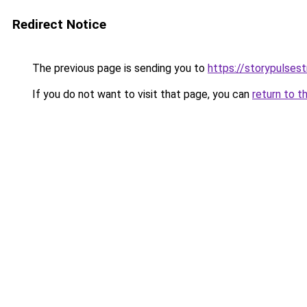
Redirect Notice
The previous page is sending you to
https://storypulses
If you do not want to visit that page, you can
return to t