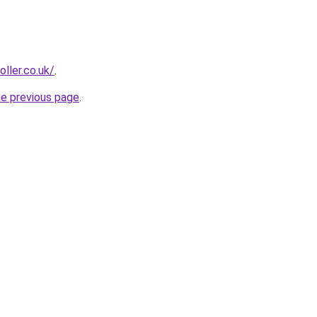
oller.co.uk/
.
he previous page
.