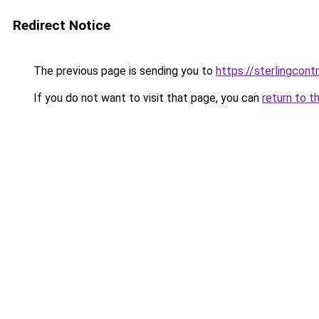
Redirect Notice
The previous page is sending you to
https://sterlingcontr
If you do not want to visit that page, you can
return to t