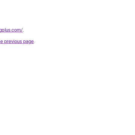
ngplus.com/
.
he previous page
.