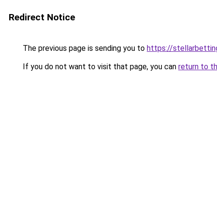
Redirect Notice
The previous page is sending you to
https://stellarbetti
If you do not want to visit that page, you can
return to t