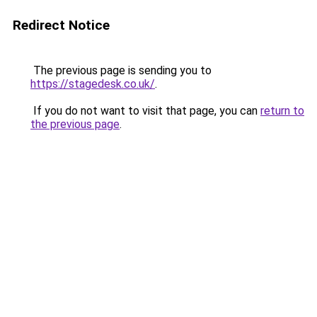
Redirect Notice
The previous page is sending you to
https://stagedesk.co.uk/
.
If you do not want to visit that page, you can
return to
the previous page
.