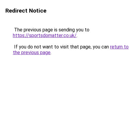
Redirect Notice
The previous page is sending you to
https://sportsdomatter.co.uk/
.
If you do not want to visit that page, you can
return to
the previous page
.