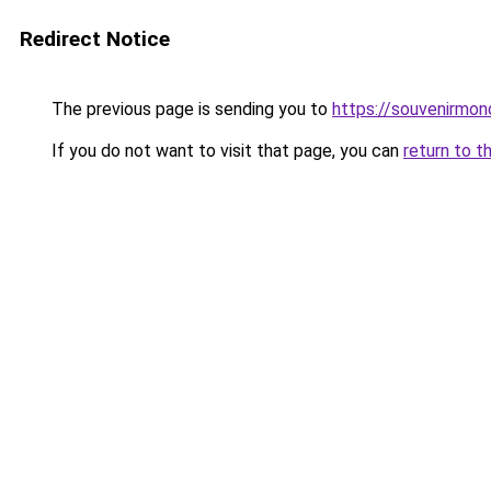
Redirect Notice
The previous page is sending you to
https://souvenirmon
If you do not want to visit that page, you can
return to t