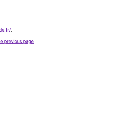
de.fr/
.
he previous page
.