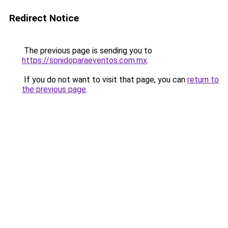
Redirect Notice
The previous page is sending you to
https://sonidoparaeventos.com.mx
.
If you do not want to visit that page, you can
return to
the previous page
.