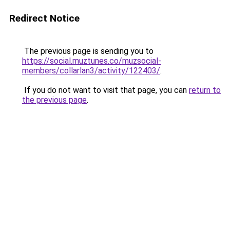
Redirect Notice
The previous page is sending you to
https://social.muztunes.co/muzsocial-
members/collarlan3/activity/122403/
.
If you do not want to visit that page, you can
return to
the previous page
.