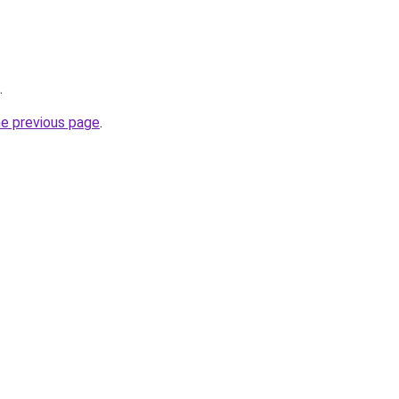
.
he previous page
.