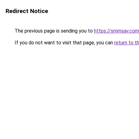
Redirect Notice
The previous page is sending you to
https://smmsav.com
If you do not want to visit that page, you can
return to t