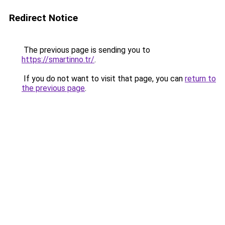
Redirect Notice
The previous page is sending you to
https://smartinno.tr/
.
If you do not want to visit that page, you can
return to
the previous page
.