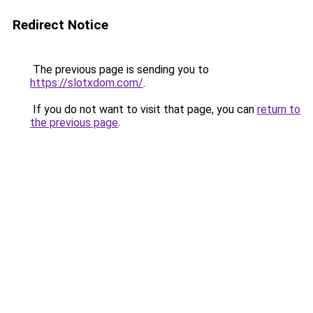
Redirect Notice
The previous page is sending you to
https://slotxdom.com/
.
If you do not want to visit that page, you can
return to
the previous page
.