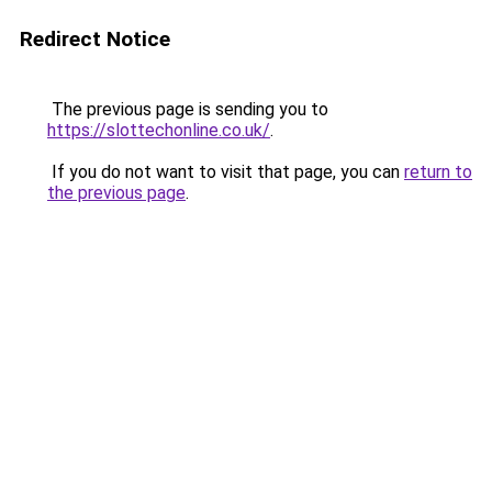
Redirect Notice
The previous page is sending you to
https://slottechonline.co.uk/
.
If you do not want to visit that page, you can
return to
the previous page
.