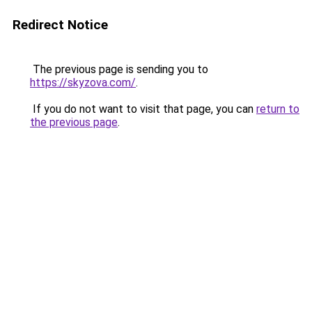
Redirect Notice
The previous page is sending you to
https://skyzova.com/
.
If you do not want to visit that page, you can
return to
the previous page
.