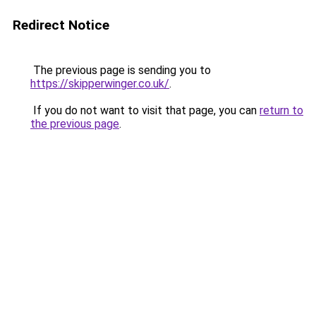
Redirect Notice
The previous page is sending you to
https://skipperwinger.co.uk/
.
If you do not want to visit that page, you can
return to
the previous page
.