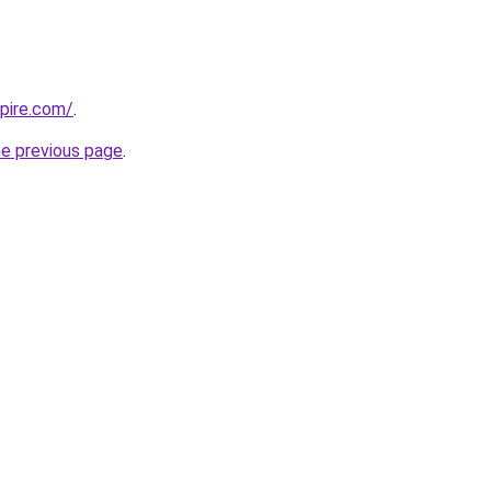
mpire.com/
.
he previous page
.