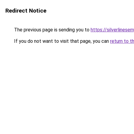
Redirect Notice
The previous page is sending you to
https://silverlinese
If you do not want to visit that page, you can
return to t