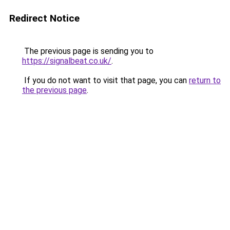
Redirect Notice
The previous page is sending you to
https://signalbeat.co.uk/
.
If you do not want to visit that page, you can
return to
the previous page
.