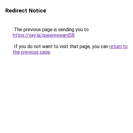
Redirect Notice
The previous page is sending you to
https://say.la/queenreward58
.
If you do not want to visit that page, you can
return to
the previous page
.