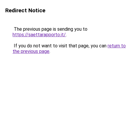
Redirect Notice
The previous page is sending you to
https://saettarapporto.it/
.
If you do not want to visit that page, you can
return to
the previous page
.