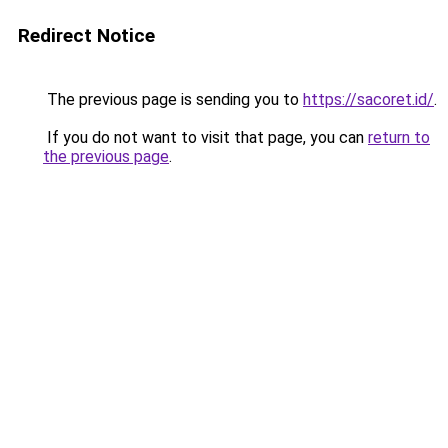
Redirect Notice
The previous page is sending you to
https://sacoret.id/
.
If you do not want to visit that page, you can
return to
the previous page
.