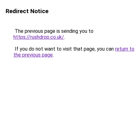
Redirect Notice
The previous page is sending you to
https://rushdrop.co.uk/
.
If you do not want to visit that page, you can
return to
the previous page
.