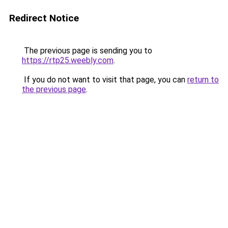
Redirect Notice
The previous page is sending you to
https://rtp25.weebly.com
.
If you do not want to visit that page, you can
return to
the previous page
.