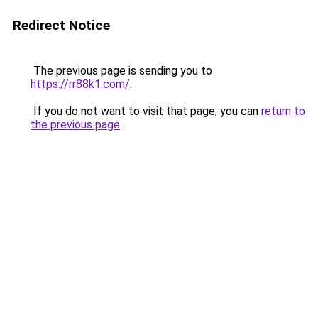
Redirect Notice
The previous page is sending you to
https://rr88k1.com/
.
If you do not want to visit that page, you can
return to
the previous page
.