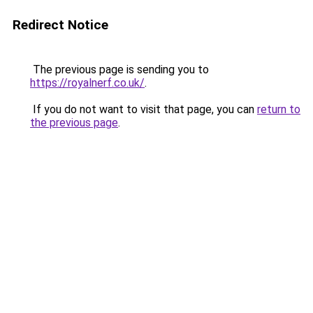
Redirect Notice
The previous page is sending you to
https://royalnerf.co.uk/
.
If you do not want to visit that page, you can
return to
the previous page
.