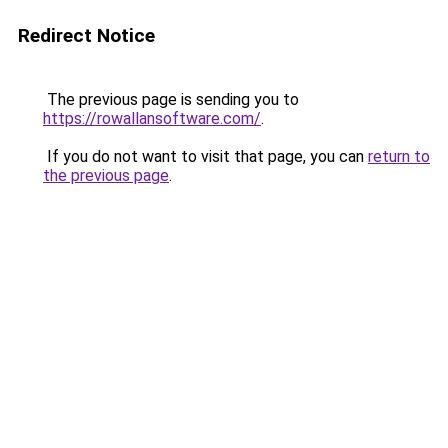
Redirect Notice
The previous page is sending you to
https://rowallansoftware.com/
.
If you do not want to visit that page, you can
return to
the previous page
.