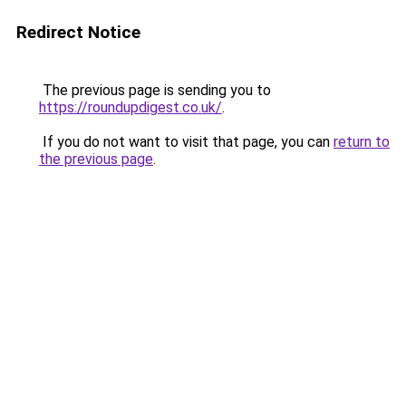
Redirect Notice
The previous page is sending you to
https://roundupdigest.co.uk/
.
If you do not want to visit that page, you can
return to
the previous page
.