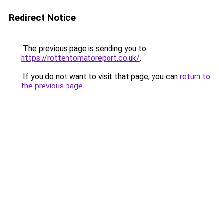
Redirect Notice
The previous page is sending you to
https://rottentomatoreport.co.uk/
.
If you do not want to visit that page, you can
return to
the previous page
.