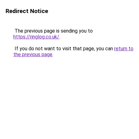
Redirect Notice
The previous page is sending you to
https://ringlog.co.uk/
.
If you do not want to visit that page, you can
return to
the previous page
.