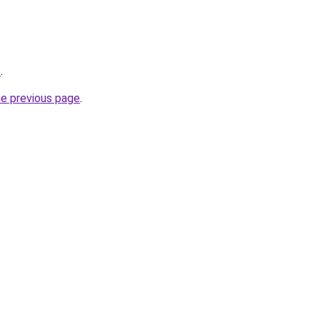
/
.
he previous page
.