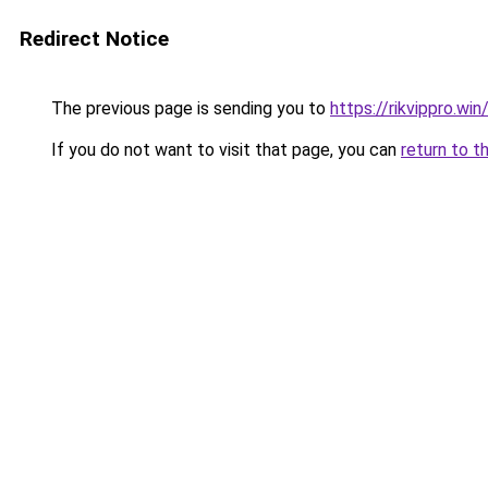
Redirect Notice
The previous page is sending you to
https://rikvippro.win
If you do not want to visit that page, you can
return to t