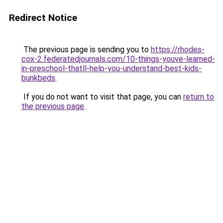
Redirect Notice
The previous page is sending you to
https://rhodes-
cox-2.federatedjournals.com/10-things-youve-learned-
in-preschool-thatll-help-you-understand-best-kids-
bunkbeds
.
If you do not want to visit that page, you can
return to
the previous page
.