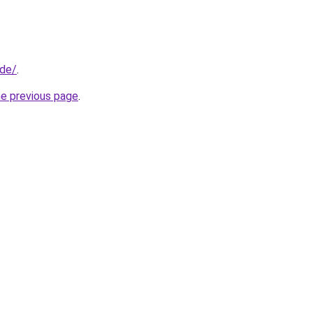
.de/
.
he previous page
.