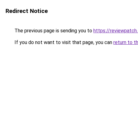
Redirect Notice
The previous page is sending you to
https://reviewpatch
If you do not want to visit that page, you can
return to t