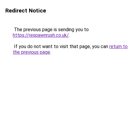
Redirect Notice
The previous page is sending you to
https://respawnrush.co.uk/
.
If you do not want to visit that page, you can
return to
the previous page
.